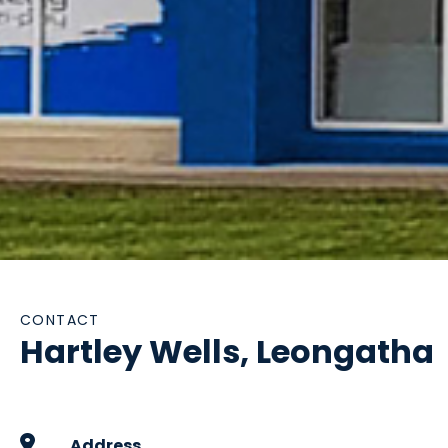
CONTACT
Hartley Wells, Leongatha
Address