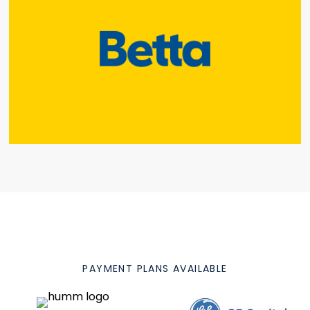
PAYMENT PLANS AVAILABLE