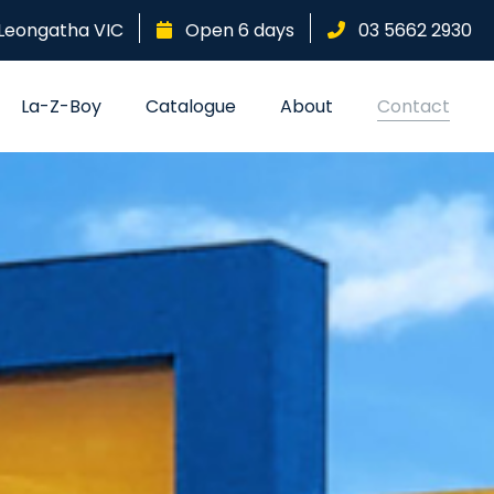
Leongatha
VIC
Open 6 days
03 5662 2930
La-Z-Boy
Catalogue
About
Contact