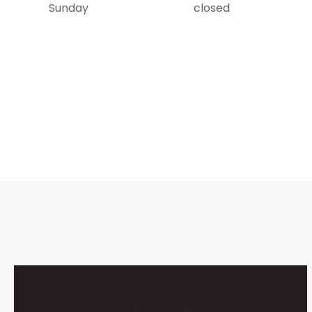
Sunday
closed