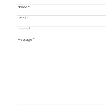
Name
(Required)
Email
(Required)
Phone
(Required)
Message
(Required)