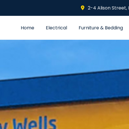
2-4 Alison Street,
Home
Electrical
Furniture & Bedding