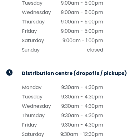
Tuesday
9:00am - 5:00pm
Wednesday
9:00am - 5:00pm
Thursday
9:00am - 5:00pm
Friday
9:00am - 5:00pm
Saturday
9:00am - 1:00pm
Sunday
closed
Distribution centre (dropoffs / pickups)
Monday
9:30am - 4:30pm
Tuesday
9:30am - 4:30pm
Wednesday
9:30am - 4:30pm
Thursday
9:30am - 4:30pm
Friday
9:30am - 4:30pm
Saturday
9:30am - 12:30pm