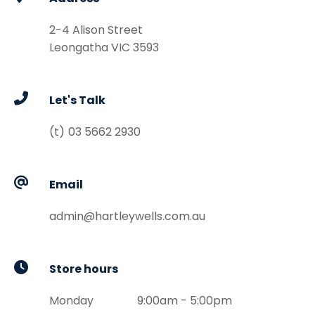
2-4 Alison Street
Leongatha
VIC
3593
Let's Talk
03 5662 2930
Email
admin@hartleywells.com.au
Store hours
Monday
9:00am - 5:00pm