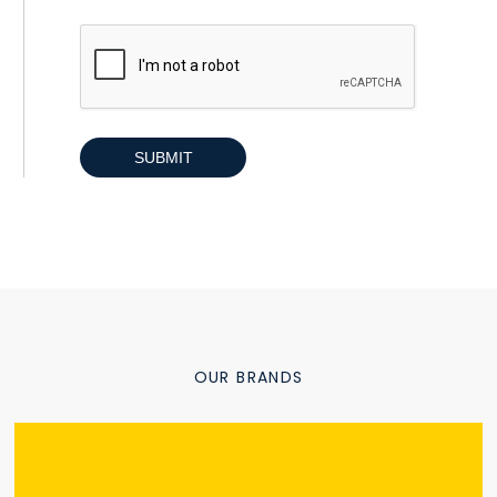
CAPTCHA
OUR BRANDS